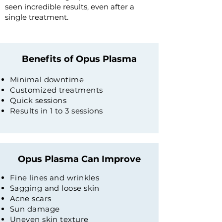
seen incredible results, even after a
single treatment.
Benefits of Opus Plasma
Minimal downtime
Customized treatments
Quick sessions
Results in 1 to 3 sessions
Opus Plasma Can Improve
Fine lines and wrinkles
Sagging and loose skin
Acne scars
Sun damage
Uneven skin texture