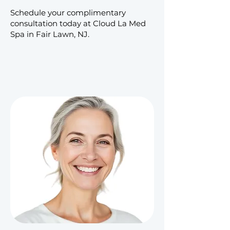
Schedule your complimentary
consultation today at Cloud La Med
Spa in Fair Lawn, NJ.