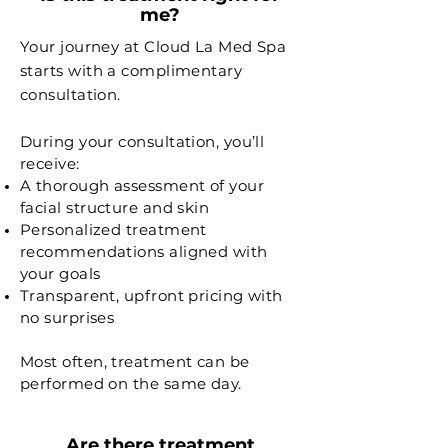
me?
Your journey at Cloud La Med Spa
starts with a complimentary
consultation.
During your consultation, you’ll
receive:
A thorough assessment of your
facial structure and skin
Personalized treatment
recommendations aligned with
your goals
Transparent, upfront pricing with
no surprises
Most often, treatment can be
performed on the same day.
Are there treatment