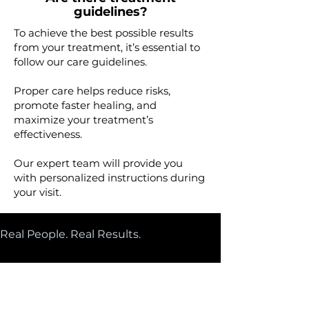
guidelines?
​To achieve the best possible results
from your treatment, it’s essential to
follow our care guidelines.​
Proper care helps reduce risks,
promote faster healing, and
maximize your treatment’s
effectiveness.
Our expert team will provide you
with personalized instructions during
your visit.
Real People. Real Results. 
Glowing Client Reviews