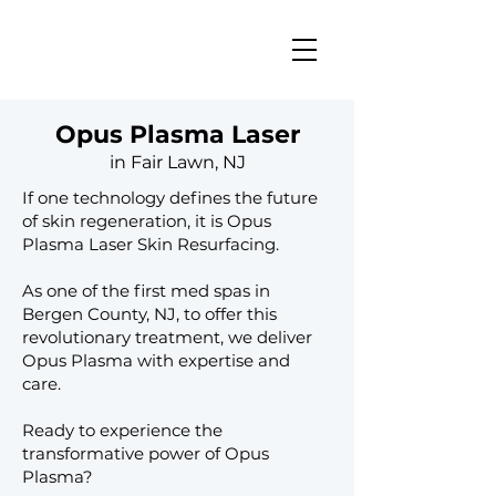
Opus Plasma Laser
in Fair Lawn, NJ
If one technology defines the future
of skin regeneration, it is Opus
Plasma Laser Skin Resurfacing.
As one of the first med spas in
Bergen County, NJ, to offer this
revolutionary treatment, we deliver
Opus Plasma with expertise and
care.​​​​
​Ready to experience the
transformative power of Opus
Plasma?