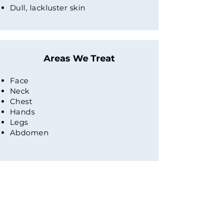
Dull, lackluster skin
Areas We Treat
Face
Neck
Chest
Hands
Legs
Abdomen