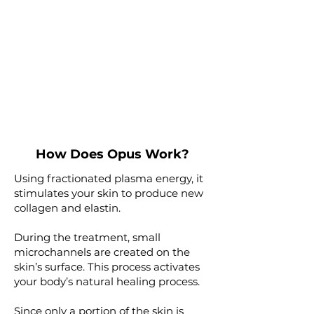
How Does Opus Work?
Using fractionated plasma energy, it
stimulates your skin to produce new
collagen and elastin.
During the treatment, small
microchannels are created on the
skin’s surface. This process activates
your body’s natural healing process.
Since only a portion of the skin is