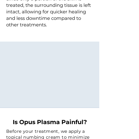
treated, the surrounding tissue is left
intact, allowing for quicker healing
and less downtime compared to
other treatments.
Opus Plasma sets a new
benchmark in skin rejuvenation,
delivering the next generation of
precision, power, and results
with one of the most advanced
technologies in aesthetics today.
Is Opus Plasma Painful?
Before your treatment, we apply a
topical numbing cream to minimize