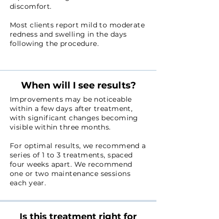
discomfort.
Most clients report mild to moderate
redness and swelling in the days
following the procedure.
When will I see results?
Improvements may be noticeable
within a few days after treatment,
with significant changes becoming
visible within three months.
For optimal results, we recommend a
series of 1 to 3 treatments, spaced
four weeks apart. W
e recommend
one or two maintenance sessions
each year.
Is this treatment right for