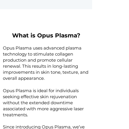
What is Opus Plasma?
Opus Plasma uses advanced plasma
technology to stimulate collagen
production and promote cellular
renewal. This results in long-lasting
improvements in skin tone, texture, and
overall appearance. ​
Opus Plasma is ideal for individuals
seeking effective skin rejuvenation
without the extended downtime
associated with more aggressive laser
treatments.
Since introducing Opus Plasma, we’ve