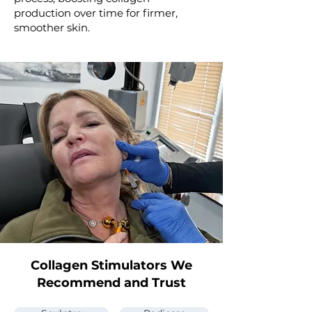
production over time for firmer,
smoother skin.
Collagen Stimulators We
Recommend and Trust