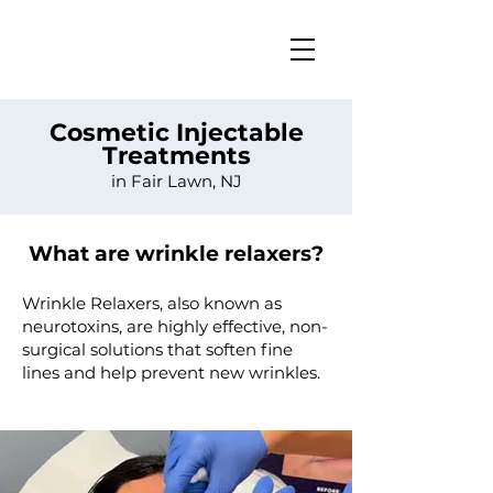
Cosmetic Injectable
Treatments
in Fair Lawn, NJ
What are wrinkle relaxers?
​​Wrinkle Relaxers, also known as
neurotoxins, are highly effective, non-
surgical solutions that soften fine
lines and help prevent new wrinkles.