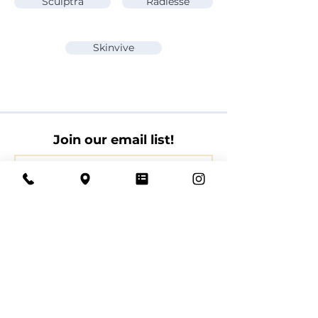
Sculptra
Radiesse
Skinvive
Join our email list!
Join
By providing your email address, you agree to
receive marketing information from Cloud La
Med Spa at the email address you provide.
Book with us today.