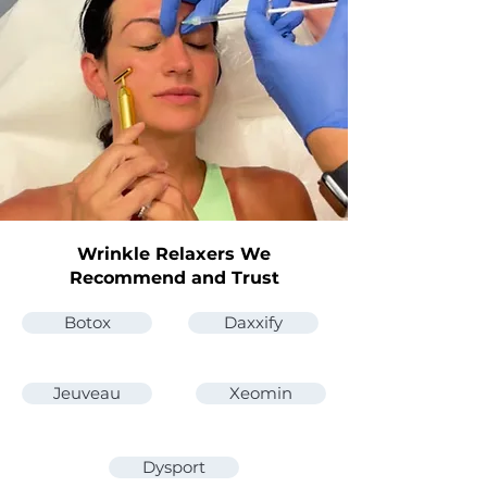
Wrinkle Relaxers We
Recommend and Trust
Botox
Daxxify
Jeuveau
Xeomin
Dysport