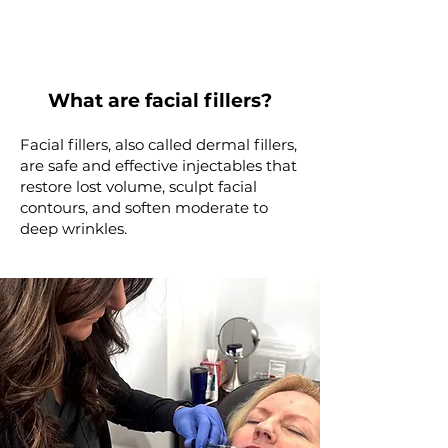
What are facial fillers?
Facial fillers, also called dermal fillers,
are safe and effective injectables that
restore lost volume, sculpt facial
contours, and soften moderate to
deep wrinkles.