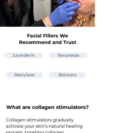
Facial Fillers We
Recommend and Trust
Juverderm
Revanesse
Restylane
Belotero
What are collagen stimulators?
Collagen stimulators gradually
activate your skin’s natural healing
process, boosting collagen