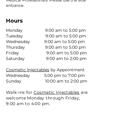
Medical Professionals. Please use the side
entrance.
Hours
Monday 9:00 am to 5:00 pm
Tuesday 9:00 am to 5:00 pm
Wednesday 9:00 am to 5:00 pm
Thursday 9:00 am to 5:00 pm
Friday 9:00 am to 5:00 pm
Saturday 9:00 am to 2:00 pm
Cosmetic Injectables
by Appointment
Wednesday 5:00 pm to 7:00 pm
Sunday 10:00 am to 2:00 pm
Walk-ins for
Cosmetic Injectables
are
welcome Monday through Friday,
9:00 am to 4:00 pm.