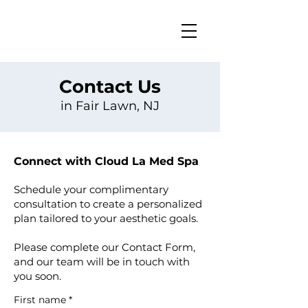
Contact Us
in Fair Lawn, NJ
Connect with Cloud La Med Spa
Schedule your complimentary
consultation to create a personalized
plan tailored to your aesthetic goals.
Please complete our Contact Form,
and our team will be in touch with
you soon.
First name
*