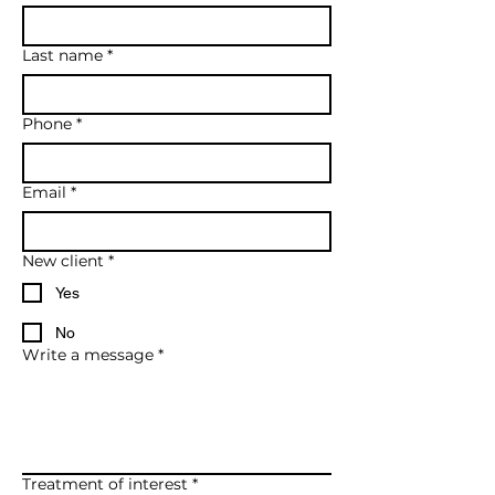
Last name
*
Phone
*
Email
*
New client
*
Yes
No
Write a message
*
Treatment of interest
*