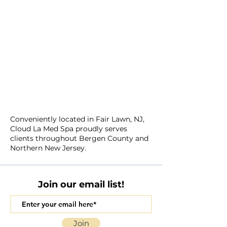
Conveniently located in Fair Lawn, NJ,
Cloud La Med Spa proudly serves
clients throughout Bergen County and
Northern New Jersey.
Join our email list!
Join