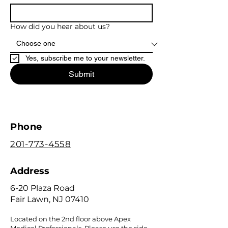
How did you hear about us?
Yes, subscribe me to your newsletter.
Submit
Phone
201-773-4558
Address
6-20 Plaza Road
Fair Lawn, NJ 07410
Located on the 2nd floor above Apex