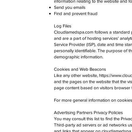
information relating to the website and
Send you emails
Find and prevent fraud
Log Files
Cloudlamedspa.com follows a standard proc
and are a part of hosting services' analyt
Service Provider (ISP), date and time stam
personally identifiable. The purpose of t
demographic information.
Cookies and Web Beacons
Like any other website,
https://www.clo
and the pages on the website that the vis
page content based on visitors browser t
For more general information on cookies,
Advertising Partners Privacy Policies
You may consult this list to find the Pri
Third-party ad servers or ad networks us
and links that appear on cloudlamedspa.c