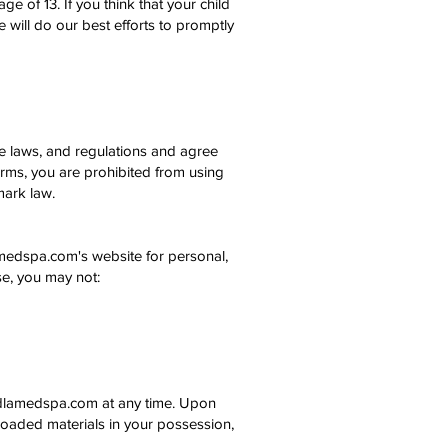
 of 13. If you think that your child
 will do our best efforts to promptly
le laws, and regulations and agree
erms, you are prohibited from using
mark law.
amedspa.com's website for personal,
nse, you may not:
loudlamedspa.com at any time. Upon
nloaded materials in your possession,