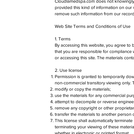
Cloudlamedspa.com does not knowingly coll
provided this kind of information on our
remove such information from our record
Web Site Terms and Conditions of Use
1. Terms
By accessing this website, you agree to 
that you are responsible for compliance w
or accessing this site. The materials con
2. Use license
Permission is granted to temporarily do
non-commercial transitory viewing only. Thi
modify or copy the materials;
use the materials for any commercial pur
attempt to decompile or reverse engine
remove any copyright or other proprietary
transfer the materials to another person o
This license shall automatically terminat
terminating your viewing of these materi
whether in electronic or printed format.