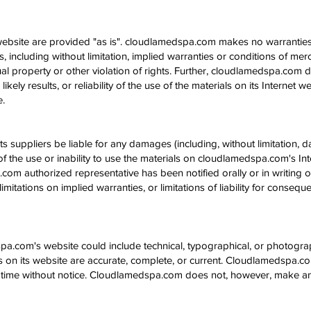
ebsite are provided "as is". cloudlamedspa.com makes no warranties
 including without limitation, implied warranties or conditions of mercha
tual property or other violation of rights. Further, cloudlamedspa.com
kely results, or reliability of the use of the materials on its Internet 
e.
s suppliers be liable for any damages (including, without limitation, d
of the use or inability to use the materials on cloudlamedspa.com's Inte
 authorized representative has been notified orally or in writing of
mitations on implied warranties, or limitations of liability for consequ
a.com's website could include technical, typographical, or photogr
als on its website are accurate, complete, or current. Cloudlamedspa
ny time without notice. Cloudlamedspa.com does not, however, make 