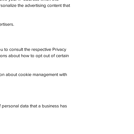
sonalize the advertising content that
rtisers.
 to consult the respective Privacy
tions about how to opt out of certain
tion about cookie management with
f personal data that a business has