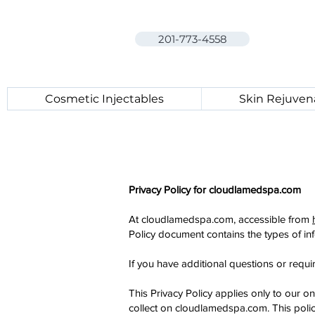
201-773-4558
Cosmetic Injectables
Skin Rejuven
Privacy Policy for cloudlamedspa.com
At cloudlamedspa.com, accessible from
Policy document contains the types of in
If you have additional questions or requi
This Privacy Policy applies only to our onl
collect on cloudlamedspa.com. This policy