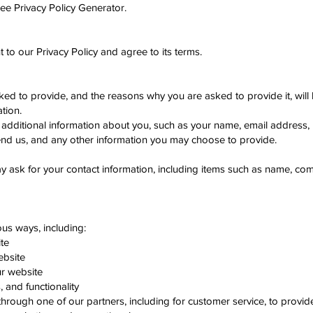
ree Privacy Policy Generator.
to our Privacy Policy and agree to its terms.
ked to provide, and the reasons why you are asked to provide it, will
tion.
ve additional information about you, such as your name, email address
d us, and any other information you may choose to provide.
y ask for your contact information, including items such as name, c
ous ways, including:
te
ebsite
r website
 and functionality
 through one of our partners, including for customer service, to provi