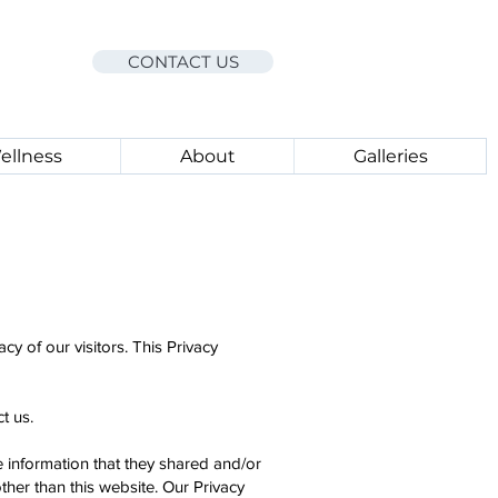
CONTACT US
ellness
About
Galleries
acy of our visitors. This Privacy
t us.
the information that they shared and/or
ther than this website. Our Privacy