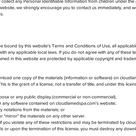
ect any Personal Identifiable Information from children under the age
 website, we strongly encourage you to contact us immediately, and we
s.
be bound by this website's Terms and Conditions of Use, all applicab
ith any applicable local laws. If you do not agree with any of these t
tained in this website are protected by applicable copyright and trade
wnload one copy of the materials (information or software) on cloudl
s is the grant of a license, not a transfer of title, and under this lice
pose or any public display (commercial or non-commercial);
er any software contained on cloudlamedspa.com's website;
 notations from the materials; or
r "mirror" the materials on any other server.
e if you violate any of these restrictions and may be terminated by c
als or upon the termination of this license, you must destroy any dow