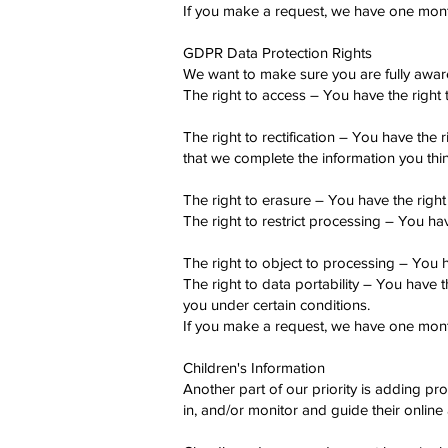
If you make a request, we have one month 
GDPR Data Protection Rights
We want to make sure you are fully aware o
The right to access – You have the right 
The right to rectification – You have the 
that we complete the information you thin
The right to erasure – You have the right
The right to restrict processing – You hav
The right to object to processing – You h
The right to data portability – You have t
you under certain conditions.
If you make a request, we have one month 
Children's Information
Another part of our priority is adding pr
in, and/or monitor and guide their online a