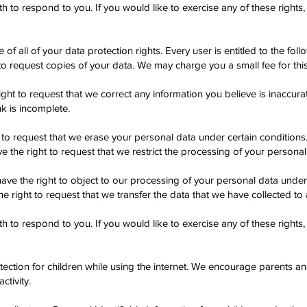
to respond to you. If you would like to exercise any of these rights,
f all of your data protection rights. Every user is entitled to the foll
to request copies of your data. We may charge you a small fee for this
right to request that we correct any information you believe is inaccura
k is incomplete.
 to request that we erase your personal data under certain conditions
e the right to request that we restrict the processing of your personal
ave the right to object to our processing of your personal data under 
he right to request that we transfer the data that we have collected to 
to respond to you. If you would like to exercise any of these rights,
otection for children while using the internet. We encourage parents a
ctivity.