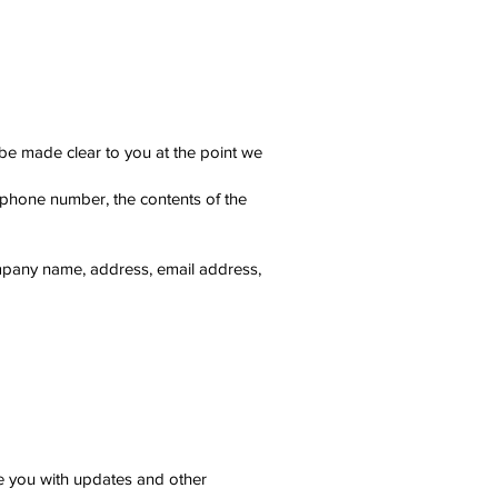
 be made clear to you at the point we
, phone number, the contents of the
ompany name, address, email address,
de you with updates and other