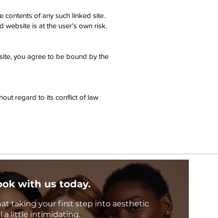
e contents of any such linked site.
website is at the user's own risk.
bsite, you agree to be bound by the
ut regard to its conflict of law
ok with us today.
 taking your first step into aesthetic
a little intimidating.