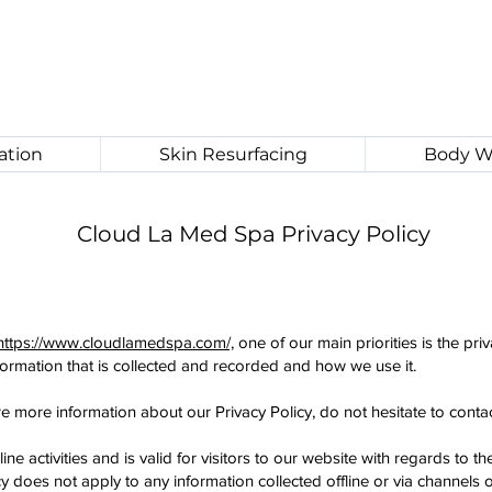
ation
Skin Resurfacing
Body W
Cloud La Med Spa Privacy Policy
https://www.cloudlamedspa.com/,
one of our main priorities is the priv
formation that is collected and recorded and how we use it.
re more information about our Privacy Policy, do not hesitate to contac
ine activities and is valid for visitors to our website with regards to 
 does not apply to any information collected offline or via channels o