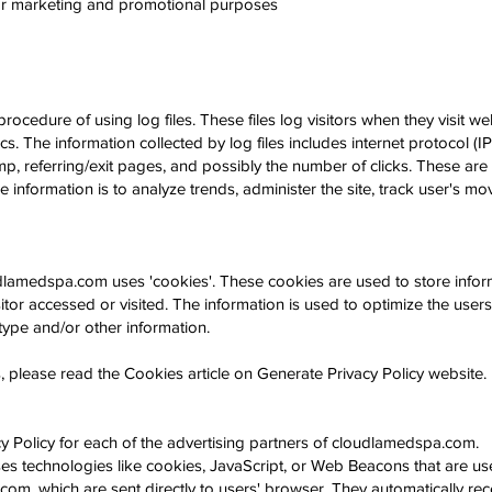
 for marketing and promotional purposes
edure of using log files. These files log visitors when they visit we
ics. The information collected by log files includes internet protocol (
p, referring/exit pages, and possibly the number of clicks. These are n
he information is to analyze trends, administer the site, track user's 
udlamedspa.com
uses 'cookies'. These cookies are used to store inform
itor accessed or visited. The information is used to optimize the use
ype and/or other information.
 please read the Cookies article on Generate Privacy Policy website.
vacy Policy for each of the advertising partners of cloudlamedspa.com.
es technologies like cookies, JavaScript, or Web Beacons that are use
om, which are sent directly to users' browser. They automatically rec