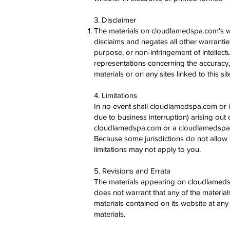
3. Disclaimer
The materials on cloudlamedspa.com's w
disclaims and negates all other warranties,
purpose, or non-infringement of intellec
representations concerning the accuracy, li
materials or on any sites linked to this sit
4. Limitations
In no event shall cloudlamedspa.com or it
due to business interruption) arising out 
cloudlamedspa.com or a cloudlamedspa.com
Because some jurisdictions do not allow li
limitations may not apply to you.
5. Revisions and Errata
The materials appearing on cloudlamedsp
does not warrant that any of the materi
materials contained on its website at a
materials.