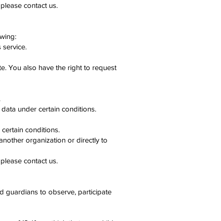
 please contact us.
owing:
 service.
te. You also have the right to request
.
 data under certain conditions.
certain conditions.
another organization or directly to
 please contact us.
nd guardians to observe, participate