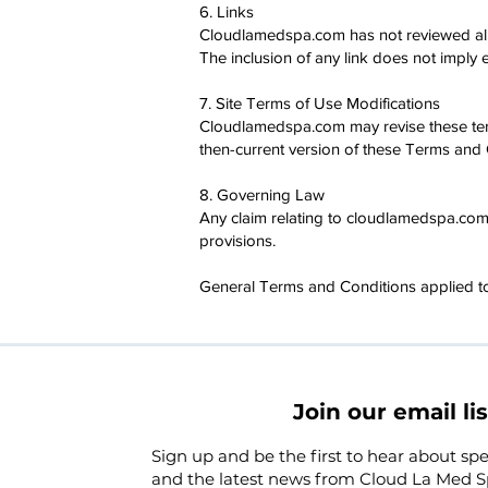
6. Links
Cloudlamedspa.com has not reviewed all of
The inclusion of any link does not imply
7. Site Terms of Use Modifications
Cloudlamedspa.com may revise these terms
then-current version of these Terms and 
8. Governing Law
Any claim relating to cloudlamedspa.com's
provisions.
General Terms and Conditions applied to
Join our email lis
Sign up and be the first to hear about spec
and the latest news from Cloud La Med S