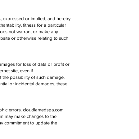
, expressed or implied, and hereby
ntability, fitness for a particular
 does not warrant or make any
website or otherwise relating to such
amages for loss of data or profit or
rnet site, even if
 the possibility of such damage.
ential or incidental damages, these
aphic errors. cloudlamedspa.com
.com may make changes to the
any commitment to update the