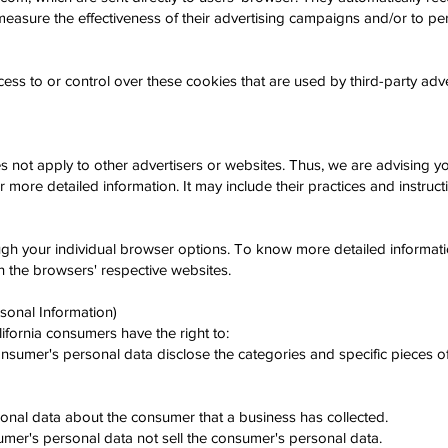
easure the effectiveness of their advertising campaigns and/or to per
s to or control over these cookies that are used by third-party adve
not apply to other advertisers or websites. Thus, we are advising you
or more detailed information. It may include their practices and instruc
ugh your individual browser options. To know more detailed informa
n the browsers' respective websites.
sonal Information)
fornia consumers have the right to:
onsumer's personal data disclose the categories and specific pieces o
onal data about the consumer that a business has collected.
sumer's personal data not sell the consumer's personal data.