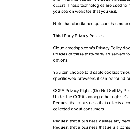
occurs. These technologies are used to m
you see on websites that you visit.
Note that cloudlamedspa.com has no acces
Third Party Privacy Policies
Cloudlamedspa.com's Privacy Policy does 
Policies of these third-party ad servers f
options.
You can choose to disable cookies thro
specific web browsers, it can be found o
CCPA Privacy Rights (Do Not Sell My Per
Under the CCPA, among other rights, Cali
Request that a business that collects a c
collected about consumers.
Request that a business deletes any pers
Request that a business that sells a con