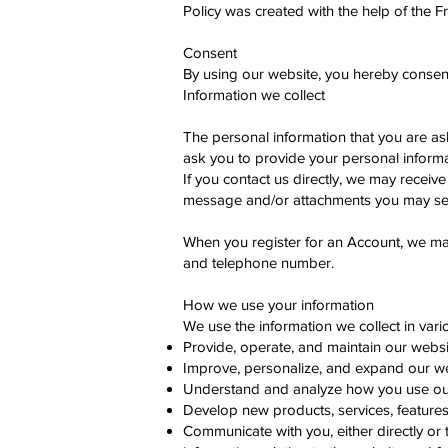
Policy was created with the help of the F
Consent
By using our website, you hereby consent 
Information we collect
The personal information that you are as
ask you to provide your personal informa
If you contact us directly, we may recei
message and/or attachments you may sen
When you register for an Account, we ma
and telephone number.
How we use your information
We use the information we collect in vari
Provide, operate, and maintain our websi
Improve, personalize, and expand our w
Understand and analyze how you use ou
Develop new products, services, features,
Communicate with you, either directly or