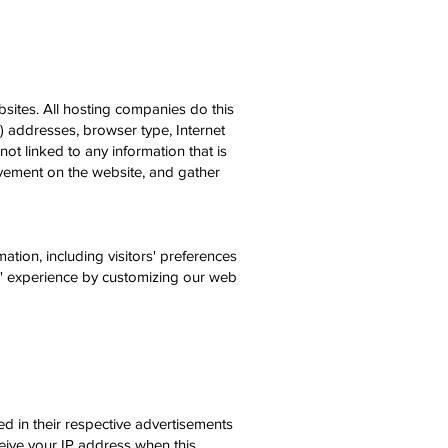
bsites. All hosting companies do this
IP) addresses, browser type, Internet
ot linked to any information that is
movement on the website, and gather
ation, including visitors' preferences
rs' experience by customizing our web
d in their respective advertisements
eive your IP address when this