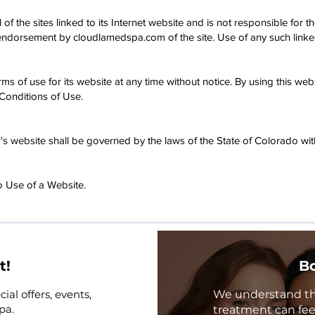
 the sites linked to its Internet website and is not responsible for th
 endorsement by cloudlamedspa.com of the site. Use of any such linked 
 of use for its website at any time without notice. By using this we
Conditions of Use.
 website shall be governed by the laws of the State of Colorado witho
 Use of a Website.
t!
Bo
ial offers, events,
We understand that
pa.
treatment can feel 