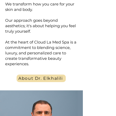
We transform how you care for your
skin and body.
Our approach goes beyond
aesthetics; it's about helping you feel
truly yourself.
At the heart of Cloud La Med Spa is a
commitment to blending science,
luxury, and personalized care to
create transformative beauty
experiences.
About Dr. Elkhalili