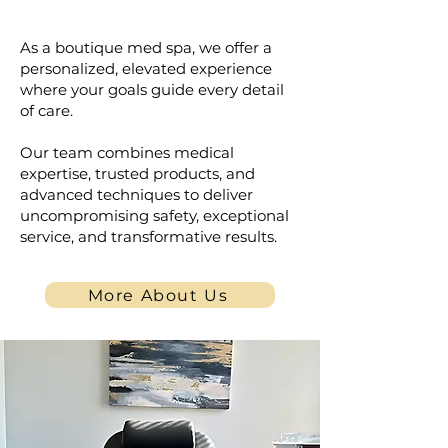
Personalized for You
As a boutique med spa, we offer a
personalized, elevated experience
where your goals guide every detail
of care.
Our team combines medical
expertise, trusted products, and
advanced techniques to deliver
uncompromising safety, exceptional
service, and transformative results.
More About Us