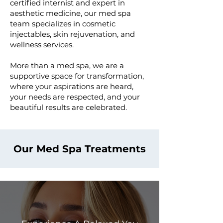
certified internist and expert in
aesthetic medicine, our med spa
team specializes in cosmetic
injectables, skin rejuvenation, and
wellness services. ​
More than a med spa, we are a
supportive space for transformation,
where your aspirations are heard,
your needs are respected, and your
beautiful results are celebrated.
Our Med Spa Treatments
Cosmetic Injectables