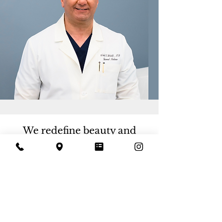
We redefine beauty and
wellness through
personalized aesthetics,
offering luxurious yet
accessible experiences for
those who seek to look and
feel their best.