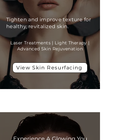
Tighten and improve texture for
healthy, revitalized skin.
Laser Treatments | Light Therapy |
Advanced Skin Rejuvenation
View Skin Resurfacing
Skin Rejuvenation
Experience A Glowing You