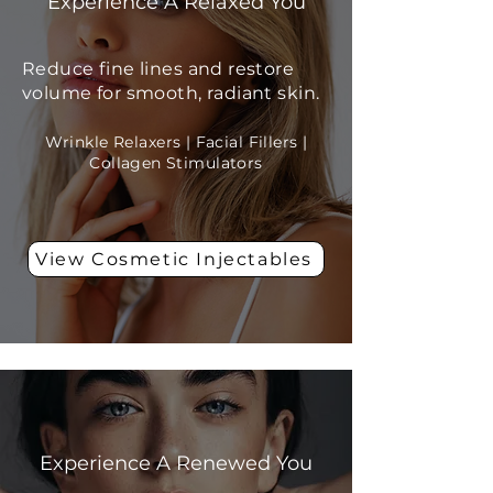
Experience A Relaxed You
Reduce fine lines and restore
volume for smooth, radiant skin.
Wrinkle Relaxers | Facial Fillers |
Collagen Stimulators
View Cosmetic Injectables
Skin Resurfacing
Experience A Renewed You