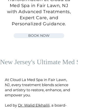
Med Spa in Fair Lawn, NJ
with Advanced Treatments,
Expert Care, and
Personalized Guidance.
BOOK NOW
New Jersey's Ultimate Med Spa
At Cloud La Med Spa in Fair Lawn,
NJ, every treatment blends science
and artistry to restore, enhance, and
empower you.
​Led by
Dr. Walid Elkhalili,
a board-