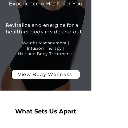
Experience A Healthier You
Revitalize and energize for a
healthier body inside and out.
Weight Management |
Infusion Therapy |
Hair and Body Treatments
View Body Wellness
What Sets Us Apart
Real Results,