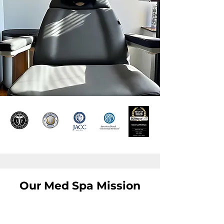
Our Med Spa Mission
Inspire Confidence,
One Treatment at a Time