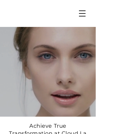
Achieve True
Transformation at Cloud La