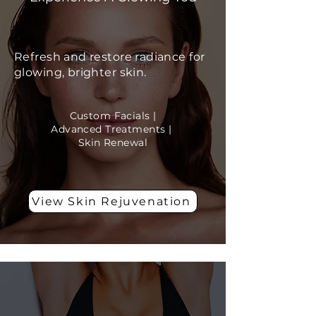
Refresh and restore radiance for
glowing, brighter skin.
Custom Facials |
Advanced Treatments |
Skin Renewal
View Skin Rejuvenation
Body Wellness